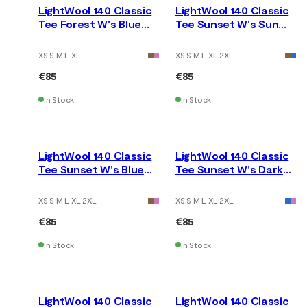
LightWool 140 Classic
LightWool 140 Classic
Tee Forest W's Blue
Tee Sunset W's Sun
Fusion
Kissed Coral
XS S M L XL
XS S M L XL 2XL
€85
€85
In Stock
In Stock
LightWool 140 Classic
LightWool 140 Classic
Tee Sunset W's Blue
Tee Sunset W's Dark
Fusion
Earth
XS S M L XL 2XL
XS S M L XL 2XL
€85
€85
In Stock
In Stock
LightWool 140 Classic
LightWool 140 Classic