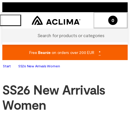
0
Search for products or categories
Free
Beanie
on orders over 200 EUR
*
Start
SS26 New Arrivals Women
SS26 New Arrivals
Women