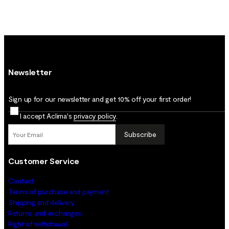
Newsletter
Sign up for our newsletter and get 10% off your first order!
I accept Aclima's
privacy policy
.
Subscribe
Customer Service
Contact
Terms of purchase and payment
Shipping and delivery
Returns and exchanges
Right of withdrawal