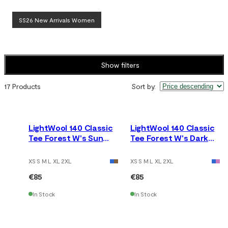
SS26 New Arrivals Women
Show filters
17 Products
Sort by
:
LightWool 140 Classic
LightWool 140 Classic
Tee Forest W's Sun
Tee Forest W's Dark
Kissed Coral
Earth
XS S M L XL 2XL
XS S M L XL 2XL
€85
€85
In Stock
In Stock