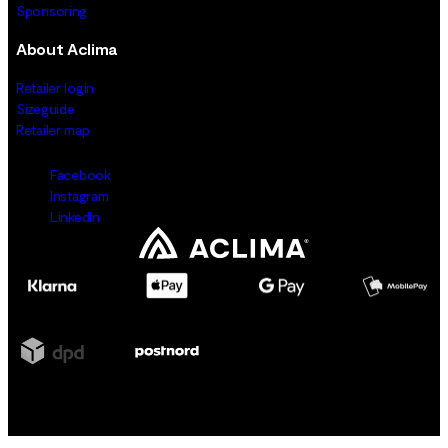
Sponsoring
About Aclima
Retailer login
Sizeguide
Retailer map
Facebook
Instagram
LinkedIn