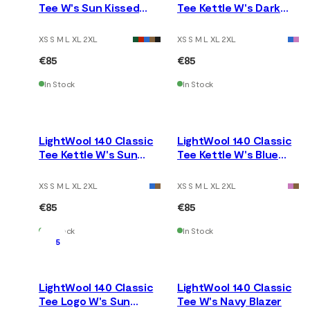
Tee W's Sun Kissed
Tee Kettle W's Dark
Coral
Earth
XS S M L XL 2XL
XS S M L XL 2XL
€85
€85
In Stock
In Stock
LightWool 140 Classic
LightWool 140 Classic
Tee Kettle W's Sun
Tee Kettle W's Blue
Kissed Coral
Fusion
XS S M L XL 2XL
XS S M L XL 2XL
€85
€85
In Stock
In Stock
5
LightWool 140 Classic
LightWool 140 Classic
Tee Logo W's Sun
Tee W's Navy Blazer