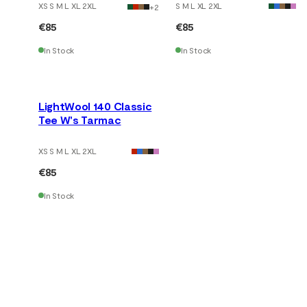
XS S M L XL 2XL
S M L XL 2XL
+
2
€85
€85
In Stock
In Stock
LightWool 140 Classic
Tee W's Tarmac
XS S M L XL 2XL
€85
In Stock