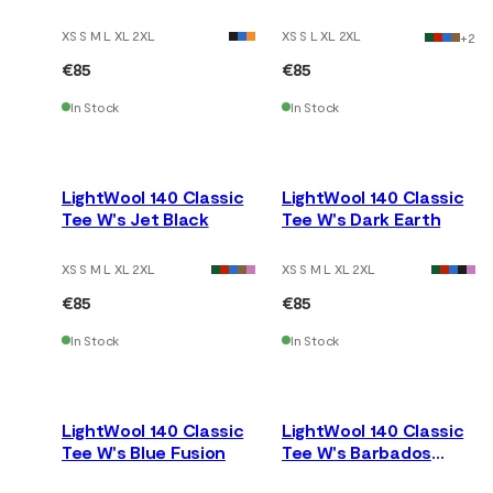
Kissed Coral
XS S M L XL 2XL
XS S L XL 2XL
+
2
€85
€85
In Stock
In Stock
LightWool 140 Classic
LightWool 140 Classic
Tee W's Jet Black
Tee W's Dark Earth
XS S M L XL 2XL
XS S M L XL 2XL
€85
€85
In Stock
In Stock
LightWool 140 Classic
LightWool 140 Classic
Tee W's Blue Fusion
Tee W's Barbados
Cherry