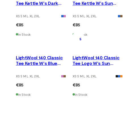
Tee Kettle W's Dark
Tee Kettle W's Sun
Earth
Kissed Coral
XS S M L XL 2XL
XS S M L XL 2XL
€85
€85
In Stock
In Stock
5
LightWool 140 Classic
LightWool 140 Classic
Tee Kettle W's Blue
Tee Logo W's Sun
Fusion
Kissed Coral
XS S M L XL 2XL
XS S M L XL 2XL
€85
€85
In Stock
In Stock