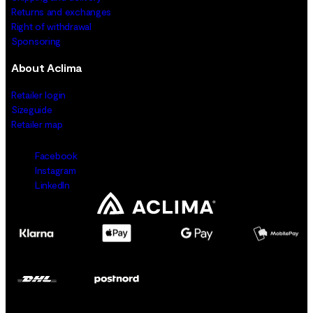
Returns and exchanges
Right of withdrawal
Sponsoring
About Aclima
Retailer login
Sizeguide
Retailer map
Facebook
Instagram
LinkedIn