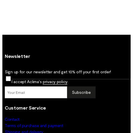
Newsletter
Sign up for our newsletter and get 10% off your first order!
I accept Aclima's
privacy policy
.
Subscribe
Customer Service
Contact
Terms of purchase and payment
Shipping and delivery