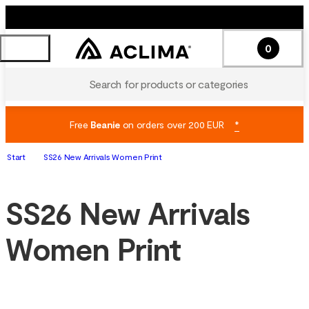
0
Search for products or categories
Free
Beanie
on orders over 200 EUR
*
Start
SS26 New Arrivals Women Print
SS26 New Arrivals
Women Print