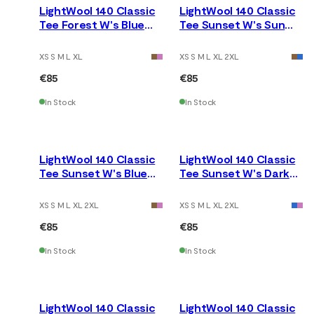
LightWool 140 Classic
LightWool 140 Classic
Tee Forest W's Blue
Tee Sunset W's Sun
Fusion
Kissed Coral
XS S M L XL
XS S M L XL 2XL
€85
€85
In Stock
In Stock
LightWool 140 Classic
LightWool 140 Classic
Tee Sunset W's Blue
Tee Sunset W's Dark
Fusion
Earth
XS S M L XL 2XL
XS S M L XL 2XL
€85
€85
In Stock
In Stock
LightWool 140 Classic
LightWool 140 Classic