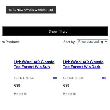
SS26 New Arrivals Women Print
Show filters
10 Products
Sort by
:
LightWool 140 Classic
LightWool 140 Classic
Tee Forest W's Sun
Tee Forest W's Dark
Kissed Coral
Earth
XS S M L XL 2XL
XS S M L XL 2XL
€85
€85
In Stock
In Stock