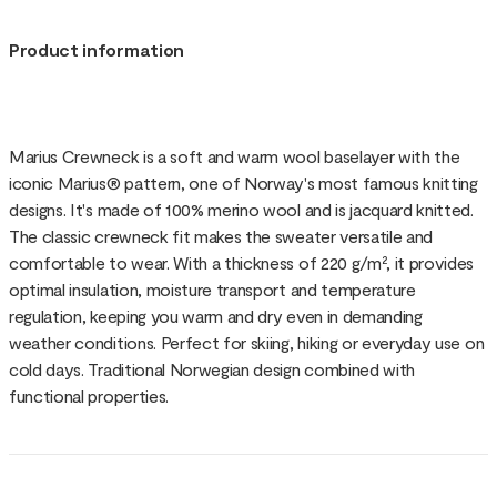
Product information
Marius Crewneck is a soft and warm wool baselayer with the
iconic Marius® pattern, one of Norway's most famous knitting
designs. It's made of 100% merino wool and is jacquard knitted.
The classic crewneck fit makes the sweater versatile and
comfortable to wear. With a thickness of 220 g/m², it provides
optimal insulation, moisture transport and temperature
regulation, keeping you warm and dry even in demanding
weather conditions. Perfect for skiing, hiking or everyday use on
cold days. Traditional Norwegian design combined with
functional properties.