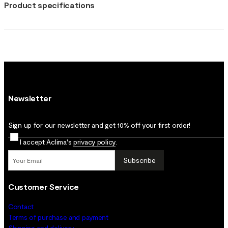
Product specifications
Newsletter
Sign up for our newsletter and get 10% off your first order!
I accept Aclima's
privacy policy
.
Subscribe
Customer Service
Contact
Terms of purchase and payment
Shipping and delivery