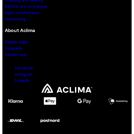
Returns and exchanges
Right of withdrawal
Sponsoring
About Aclima
Retailer login
Sizeguide
Retailer map
Facebook
Instagram
LinkedIn