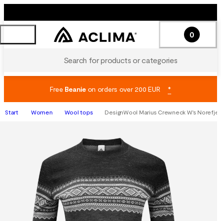
0
Search for products or categories
Free
Beanie
on orders over 200 EUR
*
Start
Women
Wool tops
DesignWool Marius Crewneck W's Norefjel