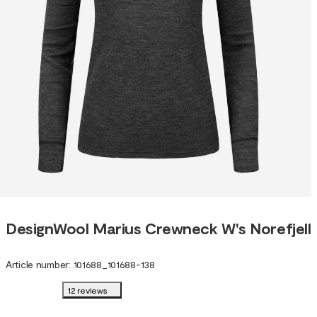
DesignWool Marius Crewneck W's Norefjell
Article number
:
101688
_
101688-138
12 reviews