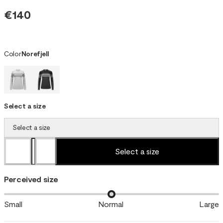
€140
Color
Norefjell
Select a size
Select a size
Select a size
Perceived size
Small
Normal
Large