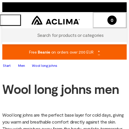
0
Search for products or categories
Free
Beanie
on orders over 200 EUR
*
Start
Men
Wool long johns
Wool long johns men
Wool long johns are the perfect base layer for cold days, giving 
you warm and breathable comfort directly against the skin. 
They wick moisture away from the body, regulate temperature 