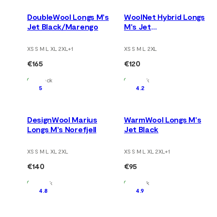
DoubleWool Longs M's
WoolNet Hybrid Longs
Jet Black/Marengo
M's Jet
Black/Tarmac/Gold
Flame
XS S M L XL 2XL
+
1
XS S M L 2XL
€165
€120
In Stock
In Stock
5
4.2
DesignWool Marius
WarmWool Longs M's
Longs M's Norefjell
Jet Black
XS S M L XL 2XL
XS S M L XL 2XL
+
1
€140
€95
In Stock
In Stock
4.8
4.9