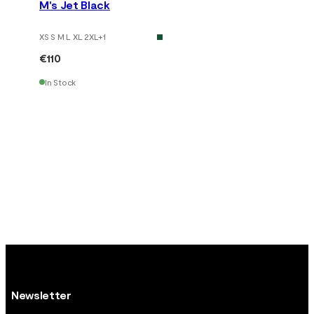
M's Jet Black
XS S M L XL 2XL
+
1
€110
In Stock
Newsletter