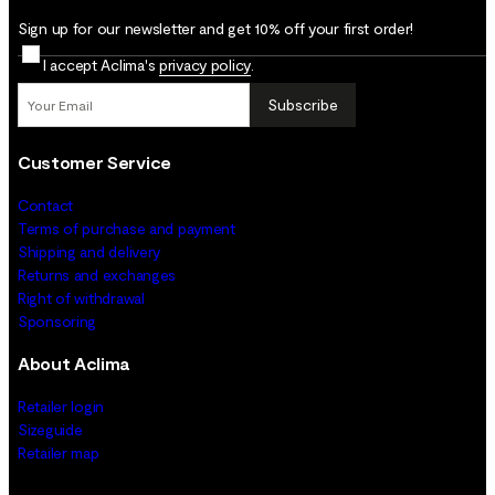
Sign up for our newsletter and get 10% off your first order!
I accept Aclima's
privacy policy
.
Subscribe
Customer Service
Contact
Terms of purchase and payment
Shipping and delivery
Returns and exchanges
Right of withdrawal
Sponsoring
About Aclima
Retailer login
Sizeguide
Retailer map