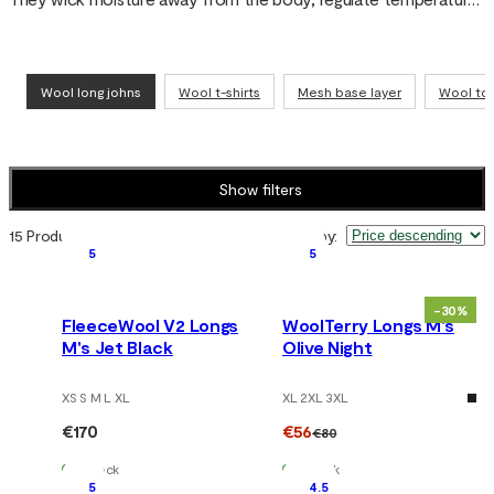
and keep you dry – whether you’re skiing, hiking in the mountains 
or going about everyday life.
Wool long johns
Wool t-shirts
Mesh base layer
Wool to
Show filters
15 Products
Sort by
:
5
5
-30%
FleeceWool V2 Longs
WoolTerry Longs M's
M's Jet Black
Olive Night
XS S M L XL
XL 2XL 3XL
€170
€56
€80
In Stock
In Stock
5
4.5