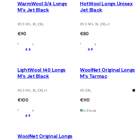
WarmWool 3/4 Longs
HotWool Longs Unisex
M's Jet Black
Jet Black
XS S M L XL 2XL
XS S M L XL 2XL
+
1
€90
€80
In Stock
In Stock
4.5
4.9
LightWool 140 Longs
WoolNet Original Longs
M's Jet Black
M's Tarmac
XS S M L XL 2XL
+
1
XS 3XL
€100
€110
In Stock
In Stock
4.9
WoolNet Original Longs