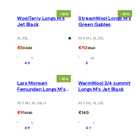
-30%
-30%
WoolTerry Longs M's
StreamWool Longs M's
Jet Black
Green Gables
XL 2XL
XS S M L XL 2XL
€56
€112
€80
€160
In Stock
In Stock
4.9
5
-30%
Lars Monsen
WarmWool 3/4 summit
Femunden Longs M's
Longs M's Jet Black
Jet Black/Femunden
Dark
XS S M L XL 2XL
+
1
XS S M L XL 2XL
€91
€145
€130
In Stock
In Stock
4.9
4.7