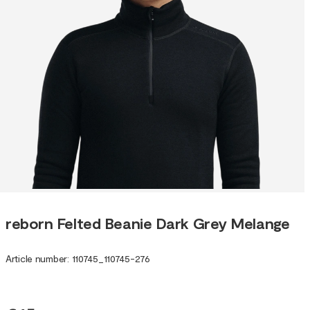
reborn Felted Beanie Dark Grey Melange
Article number
:
110745
_
110745-276