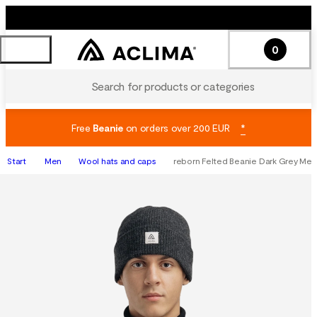
0
Search for products or categories
Free
Beanie
on orders over 200 EUR
*
Start
Men
Wool hats and caps
reborn Felted Beanie Dark Grey Mel