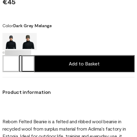
€45
Color
Dark Grey Melange
Add to Basket
Product information
Reborn Felted Beanie is a felted and ribbed wool beanie in
recycled wool from surplus material from Aclima's factory in
Estonia. Ideal for outdoor life, training and everyday use, it