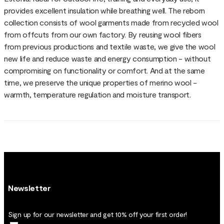
provides excellent insulation while breathing well. The reborn
collection consists of wool garments made from recycled wool
from offcuts from our own factory. By reusing wool fibers
from previous productions and textile waste, we give the wool
new life and reduce waste and energy consumption - without
compromising on functionality or comfort. And at the same
time, we preserve the unique properties of merino wool -
warmth, temperature regulation and moisture transport.
Newsletter
Sign up for our newsletter and get 10% off your first order!