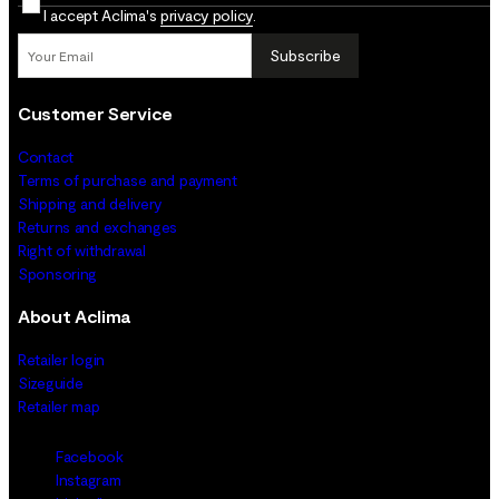
I accept Aclima's
privacy policy
.
Subscribe
Customer Service
Contact
Terms of purchase and payment
Shipping and delivery
Returns and exchanges
Right of withdrawal
Sponsoring
About Aclima
Retailer login
Sizeguide
Retailer map
Facebook
Instagram