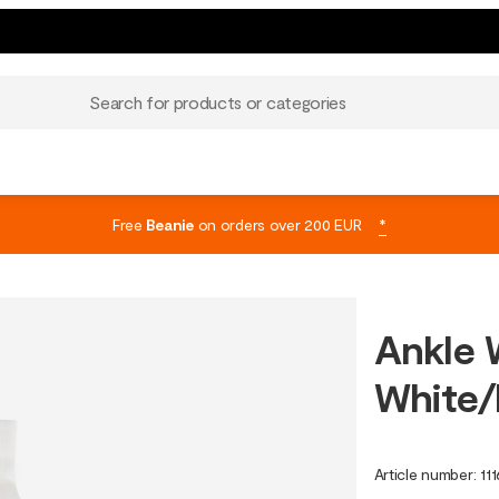
Search for products or categories
Free
Beanie
on orders over 200 EUR
*
Ankle 
White/
Article number
:
11