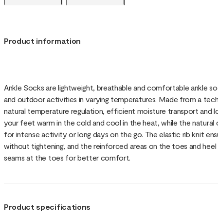
Product information
Ankle Socks are lightweight, breathable and comfortable ankle soc
and outdoor activities in varying temperatures. Made from a tech
natural temperature regulation, efficient moisture transport and
your feet warm in the cold and cool in the heat, while the natura
for intense activity or long days on the go. The elastic rib knit en
without tightening, and the reinforced areas on the toes and heel 
seams at the toes for better comfort.
Product specifications