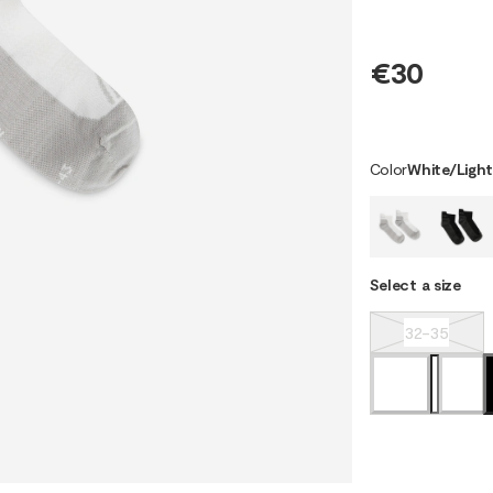
€30
Color
White/Ligh
Select a size
32-35