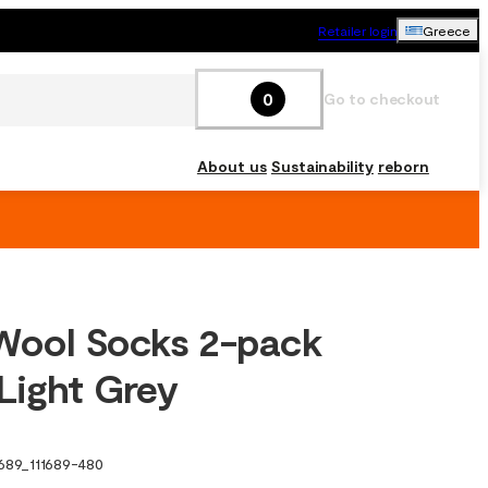
Retailer login
Greece
0
Go to checkout
About us
Sustainability
reborn
Wool Socks 2-pack
Light Grey
1689
_
111689-480