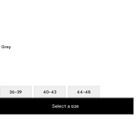
t Grey
36-39
40-43
44-48
Select a size