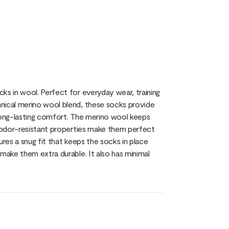
ks in wool. Perfect for everyday wear, training
nical merino wool blend, these socks provide
 long-lasting comfort. The merino wool keeps
l odor-resistant properties make them perfect
sures a snug fit that keeps the socks in place
make them extra durable. It also has minimal