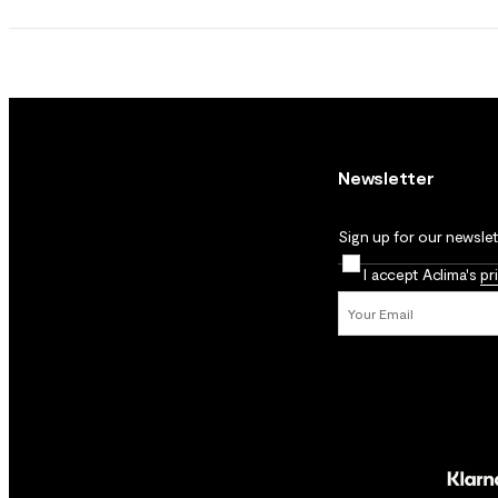
Newsletter
Sign up for our newslett
I accept Aclima's
pr