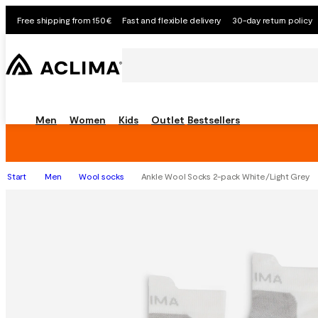
Free shipping from 150€
Fast and flexible delivery
30-day return policy
Men
Women
Kids
Outlet
Bestsellers
Start
Men
Wool socks
Ankle Wool Socks 2-pack White/Light Grey