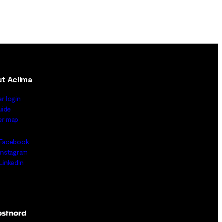
t Aclima
er login
uide
ler map
Facebook
Instagram
LinkedIn