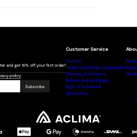
Customer Service
Abou
Contact
Retail
er and get 10% off your first order!
Terms of purchase and payment
Sizeg
Shipping and delivery
Retai
ivacy policy
.
Returns and exchanges
Subscribe
Right of withdrawal
Sponsoring