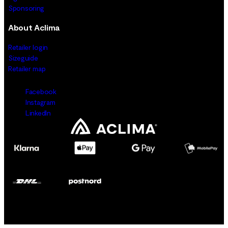
Sponsoring
About Aclima
Retailer login
Sizeguide
Retailer map
Facebook
Instagram
LinkedIn