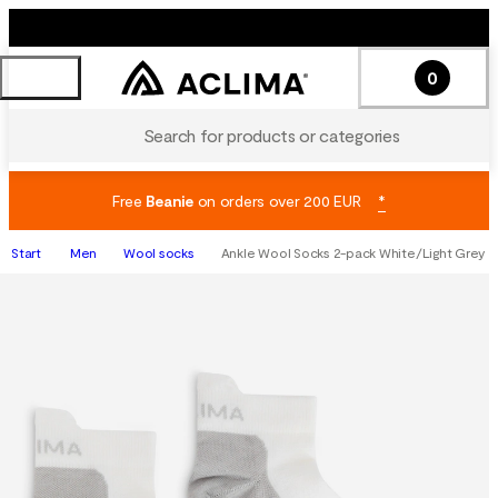
0
Search for products or categories
Free
Beanie
on orders over 200 EUR
*
Start
Men
Wool socks
Ankle Wool Socks 2-pack White/Light Grey