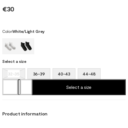
€30
Color
White/Light Grey
Select a size
32-35
36-39
40-43
44-48
Select a size
Product information