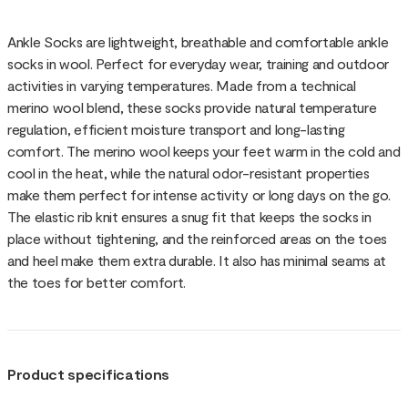
Ankle Socks are lightweight, breathable and comfortable ankle
socks in wool. Perfect for everyday wear, training and outdoor
activities in varying temperatures. Made from a technical
merino wool blend, these socks provide natural temperature
regulation, efficient moisture transport and long-lasting
comfort. The merino wool keeps your feet warm in the cold and
cool in the heat, while the natural odor-resistant properties
make them perfect for intense activity or long days on the go.
The elastic rib knit ensures a snug fit that keeps the socks in
place without tightening, and the reinforced areas on the toes
and heel make them extra durable. It also has minimal seams at
the toes for better comfort.
Product specifications