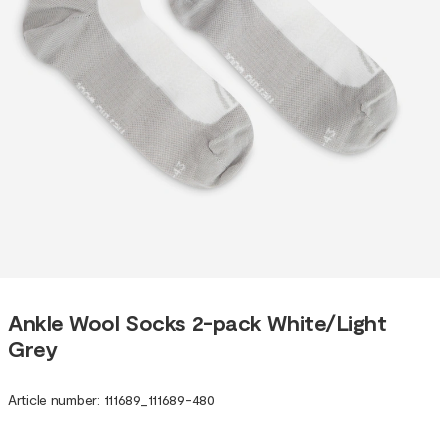
Ankle Wool Socks 2-pack White/Light
Grey
Article number
:
111689
_
111689-480