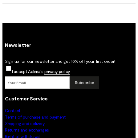
Newsletter
Sign up for our newsletter and get 10% off your first order!
I accept Aclima's
privacy policy
.
Subscribe
Customer Service
Contact
Terms of purchase and payment
Shipping and delivery
Returns and exchanges
Right of withdrawal