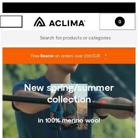
0
Search for products or categories
Free
Beanie
on orders over 200 EUR
*
New spring/summer
collection
in 100% merino wool