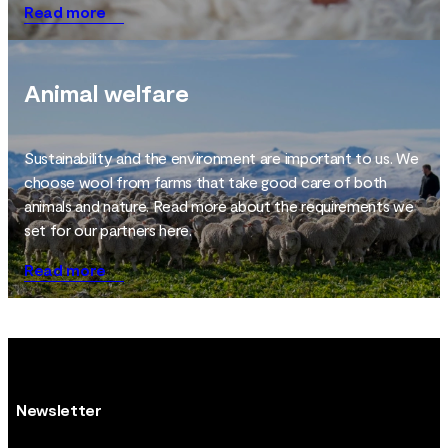
Read more
Animal welfare
Sustainability and the environment are important to us. We
choose wool from farms that take good care of both
animals and nature. Read more about the requirements we
set for our partners here.
Read more
Newsletter