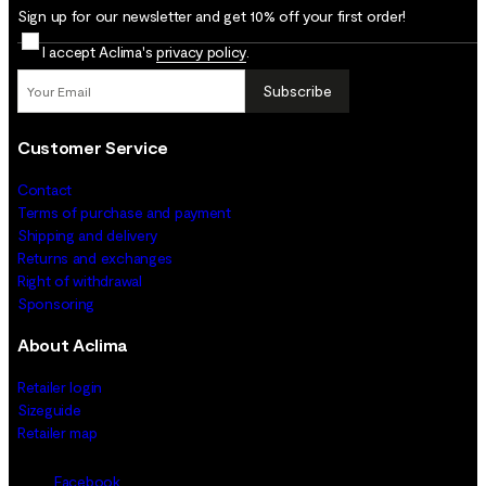
Sign up for our newsletter and get 10% off your first order!
I accept Aclima's
privacy policy
.
Subscribe
Customer Service
Contact
Terms of purchase and payment
Shipping and delivery
Returns and exchanges
Right of withdrawal
Sponsoring
About Aclima
Retailer login
Sizeguide
Retailer map
Facebook