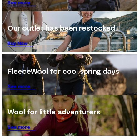
See more
Our outlet has been restocked
Buy Now
FleeceWool for cool spring days
See more
Wool for little adventurers
See more