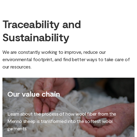
Traceability and
Sustainability
We are constantly working to improve, reduce our
environmental footprint, and find better ways to take care of
our resources.
Our value chain
Learn about the process of how wool fiber from the
Merino sheep is transformed into the softest wool
garments.