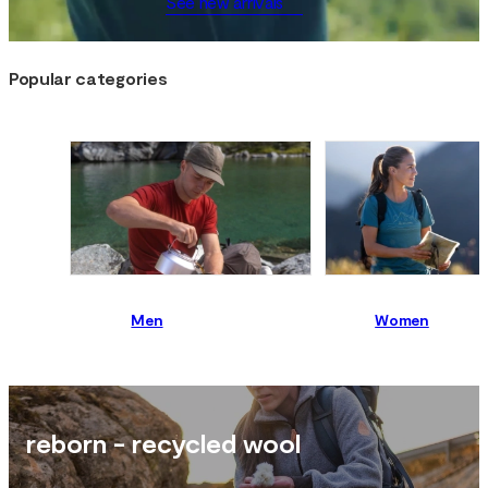
See new arrivals
Popular categories
Men
Women
reborn - recycled wool