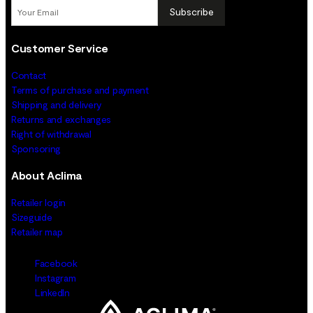
Subscribe
Customer Service
Contact
Terms of purchase and payment
Shipping and delivery
Returns and exchanges
Right of withdrawal
Sponsoring
About Aclima
Retailer login
Sizeguide
Retailer map
Facebook
Instagram
LinkedIn