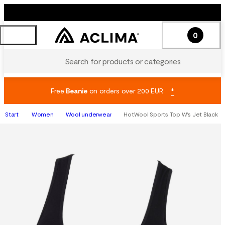
0
Search for products or categories
Free
Beanie
on orders over 200 EUR
*
Start
Women
Wool underwear
HotWool Sports Top W's Jet Black