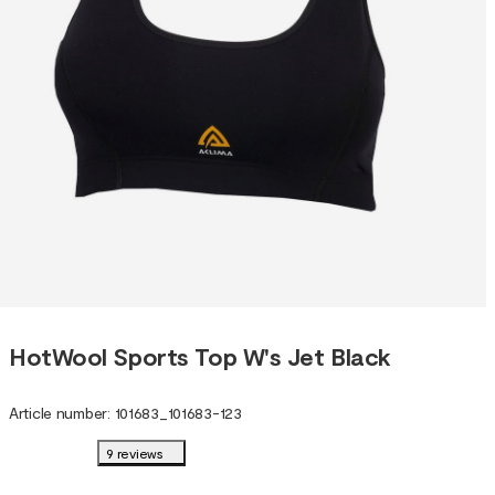
HotWool Sports Top W's Jet Black
Article number
:
101683
_
101683-123
9 reviews