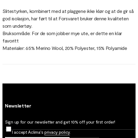
Slitestyrken, kombinert med at plaggene ikke klør og at de gir så
god isolasjon, har ført til at Forsvaret bruker denne kvaliteten
som undertøy.
Bruksområde: For de som jobber mye ute, er dette en klar
favoritt
Materialer: 65% Merino Wool, 20% Polyester, 15% Polyamide
Newsletter
Sign up for our newsletter and get 10% off your first order!
I accept Aclima's
privacy policy
.