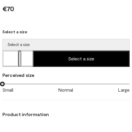
€70
Select a size
Select a size
Select a size
Perceived size
Small
Normal
Large
Product information