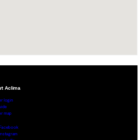
t Aclima
er login
uide
ler map
Facebook
Instagram