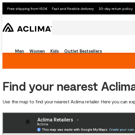
Free shipping from 150€
Fast and flexible delivery
30-day return policy
Men
Women
Kids
Outlet
Bestsellers
Find your nearest Aclima
Use the map to find your nearest Aclima retailer. Here you can e