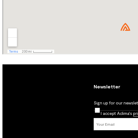
Newsletter
Sign up for our newslett
I accept Aclima's
pr