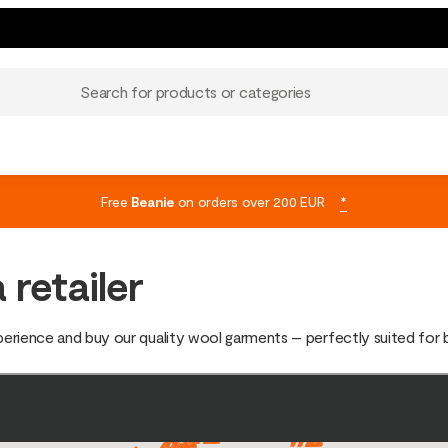
Search for products or categories
Free
Beanie
on orders over 200 EUR
*
 retailer
xperience and buy our quality wool garments – perfectly suited for