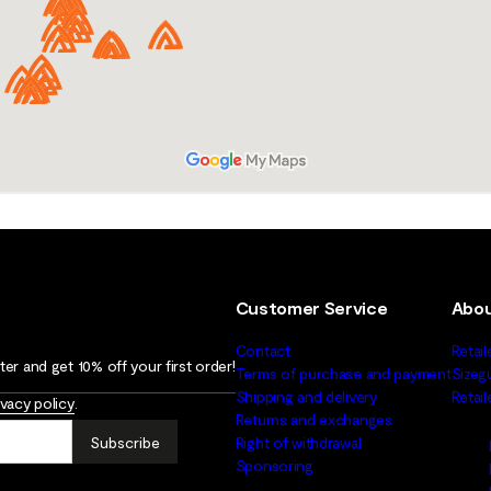
Customer Service
Abou
Contact
Retail
er and get 10% off your first order!
Terms of purchase and payment
Sizeg
Shipping and delivery
Retai
ivacy policy
.
Returns and exchanges
Subscribe
Right of withdrawal
Sponsoring