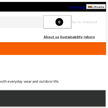
Retailer login
Lithuania
0
Go to checkout
About us
Sustainability
reborn
 both everyday wear and outdoor life.