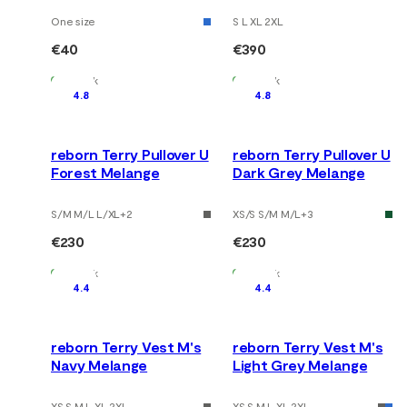
One size
S L XL 2XL
€40
€390
In Stock
In Stock
4.8
4.8
reborn Terry Pullover U
reborn Terry Pullover U
Forest Melange
Dark Grey Melange
S/M M/L L/XL
+
2
XS/S S/M M/L
+
3
€230
€230
In Stock
In Stock
4.4
4.4
reborn Terry Vest M's
reborn Terry Vest M's
Navy Melange
Light Grey Melange
XS S M L XL 2XL
XS S M L XL 2XL