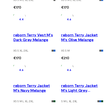
€170
€170
In Stock
In Stock
4.4
4.6
reborn Terry Vest M's
reborn Terry Jacket
Dark Grey Melange
M's Olive Melange
XS S XL 2XL
XS S M
€170
€210
In Stock
In Stock
4.6
4.6
reborn Terry Jacket
reborn Terry Jacket
M's Navy Melange
M's Light Grey
Melange
XS S M L XL 2XL
S M L XL 2XL