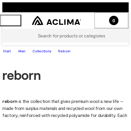
0
Search for products or categories
Start
Men
Collections
Reborn
reborn
reborn 
is the collection that gives premium wool a new life – 
made from surplus materials and recycled wool from our own 
factory, reinforced with recycled polyamide for durability. Each 
garment is soft, warm and functional, with a unique look since 
the wool is not re-dyed. Sustainable down to the details, reborn 