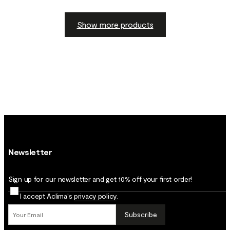
Show more products
Newsletter
Sign up for our newsletter and get 10% off your first order!
I accept Aclima's
privacy policy
.
Subscribe