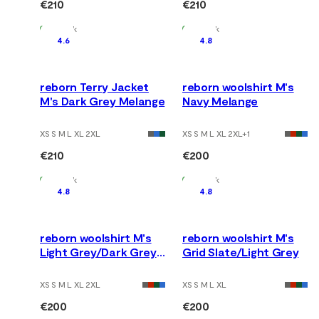
€210
€210
In Stock
In Stock
4.6
4.8
reborn Terry Jacket
reborn woolshirt M's
M's Dark Grey Melange
Navy Melange
XS S M L XL 2XL
XS S M L XL 2XL
+
1
€210
€200
In Stock
In Stock
4.8
4.8
reborn woolshirt M's
reborn woolshirt M's
Light Grey/Dark Grey
Grid Slate/Light Grey
Melange
XS S M L XL 2XL
XS S M L XL
€200
€200