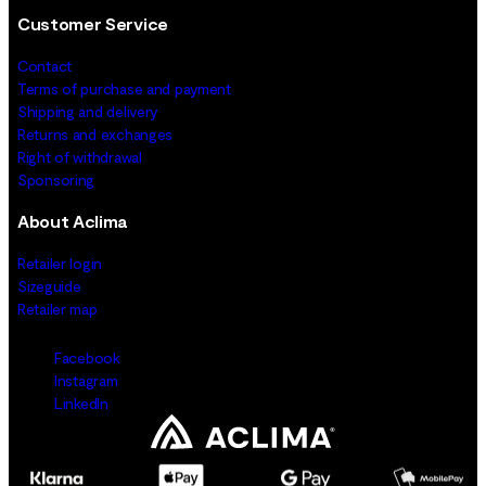
Customer Service
Contact
Terms of purchase and payment
Shipping and delivery
Returns and exchanges
Right of withdrawal
Sponsoring
About Aclima
Retailer login
Sizeguide
Retailer map
Facebook
Instagram
LinkedIn