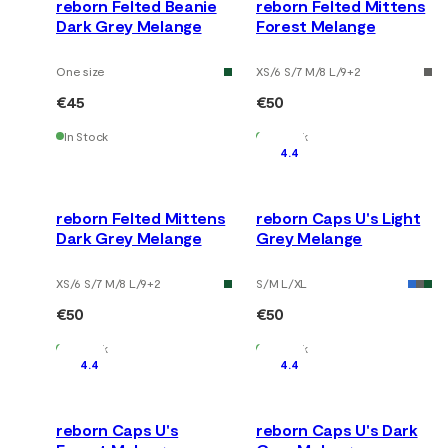
reborn Felted Beanie
reborn Felted Mittens
Dark Grey Melange
Forest Melange
One size
XS/6 S/7 M/8 L/9
+
2
€45
€50
In Stock
In Stock
4.4
reborn Felted Mittens
reborn Caps U's Light
Dark Grey Melange
Grey Melange
XS/6 S/7 M/8 L/9
+
2
S/M L/XL
€50
€50
In Stock
In Stock
4.4
4.4
reborn Caps U's
reborn Caps U's Dark