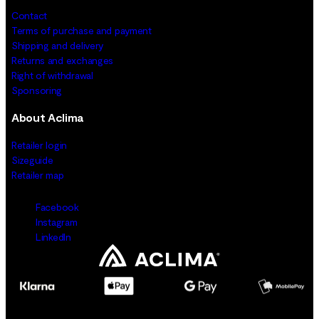
Contact
Terms of purchase and payment
Shipping and delivery
Returns and exchanges
Right of withdrawal
Sponsoring
About Aclima
Retailer login
Sizeguide
Retailer map
Facebook
Instagram
LinkedIn