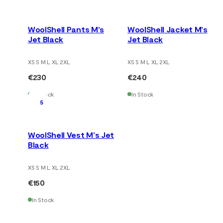
WoolShell Pants M's
WoolShell Jacket M's
Jet Black
Jet Black
XS S M L XL 2XL
XS S M L XL 2XL
€230
€240
In Stock
In Stock
5
WoolShell Vest M's Jet
Black
XS S M L XL 2XL
€150
In Stock