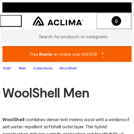
0
Search for products or categories
Free
Beanie
on orders over 200 EUR
*
Start
Men
Collections
WoolShell
WoolShell Men
WoolShell 
combines dense-knit merino wool with a windproof 
and water-repellent softshell outer layer. This hybrid 
construction delivers warmth, protection and breathability in 