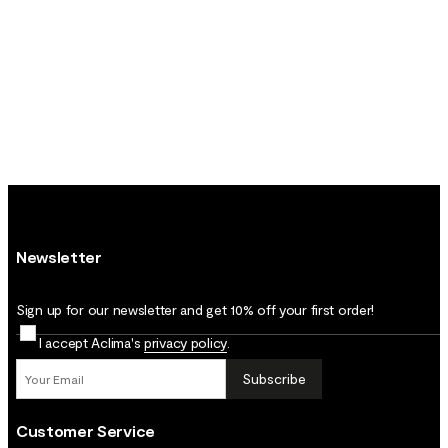
Newsletter
Sign up for our newsletter and get 10% off your first order!
I accept Aclima's
privacy policy
.
Subscribe
Customer Service