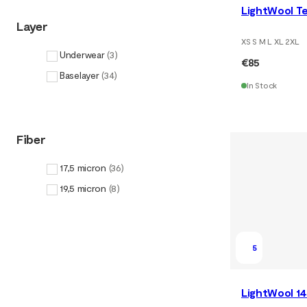
LightWool Te
Layer
XS S M L XL 2XL
Underwear
(
3
)
€85
Baselayer
(
34
)
In Stock
Fiber
17,5 micron
(
36
)
19,5 micron
(
8
)
5
LightWool 14