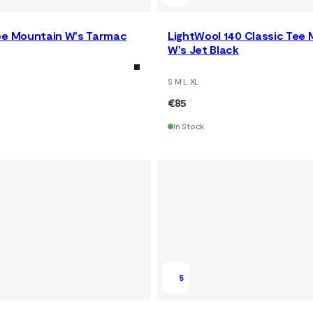
ee Mountain W's Tarmac
LightWool 140 Classic Tee
W's Jet Black
S M L XL
€85
In Stock
5