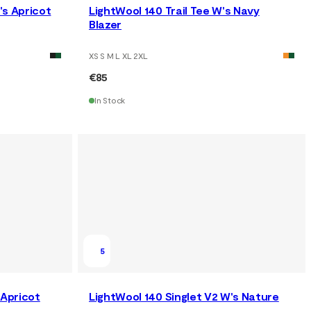
's Apricot
LightWool 140 Trail Tee W's Navy
Blazer
XS S M L XL 2XL
€85
In Stock
5
 Apricot
LightWool 140 Singlet V2 W's Nature