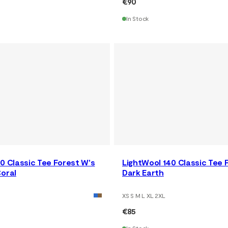
€90
In Stock
0 Classic Tee Forest W's
LightWool 140 Classic Tee 
oral
Dark Earth
XS S M L XL 2XL
€85