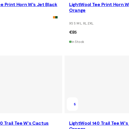
e Print Horn W's Jet Black
LightWool Tee Print Horn W
Orange
XS S M L XL 2XL
€85
In Stock
5
0 Trail Tee W's Cactus
LightWool 140 Trail Tee W's
Orange