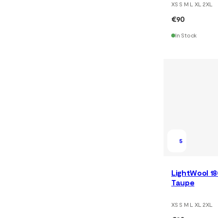
XS S M L XL 2XL
€90
In Stock
5
LightWool 18
Taupe
XS S M L XL 2XL