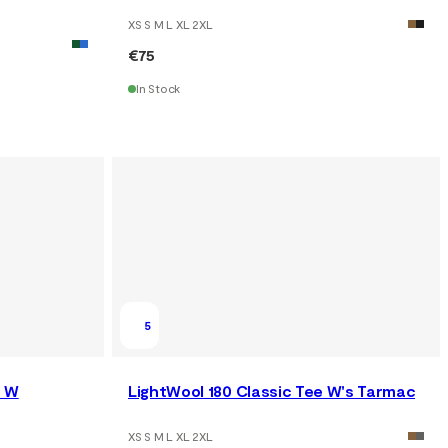
XS S M L XL 2XL
€75
In Stock
5
e W
LightWool 180 Classic Tee W's Tarmac
XS S M L XL 2XL