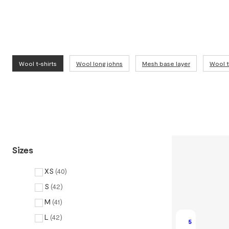
Wool t-shirts
Wool long johns
Mesh base layer
Wool 
Sizes
XS
(
40
)
S
(
42
)
M
(
41
)
L
(
42
)
5