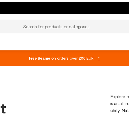
Search for products or categories
Free
Beanie
on orders over 200 EUR
*
Explore o
t
is an all
chilly. Na
hiking, tra