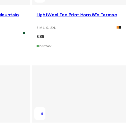
 Mountain
LightWool Tee Print Horn W's Tarmac
S M L XL 2XL
€85
In Stock
5