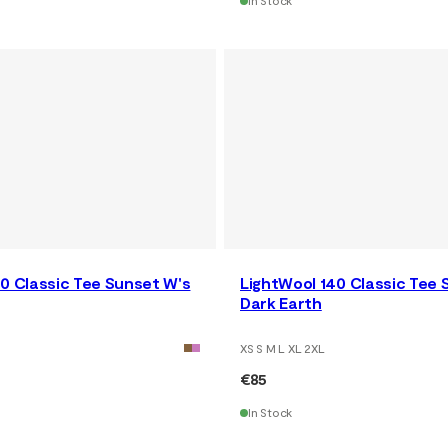
In Stock
0 Classic Tee Sunset W's
LightWool 140 Classic Tee 
Dark Earth
XS S M L XL 2XL
€85
In Stock