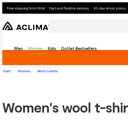
Free shipping from 150€
Fast and flexible delivery
30-day return policy
Men
Women
Kids
Outlet
Bestsellers
Start
Women
Wool t-shirts
Women's wool t-shir