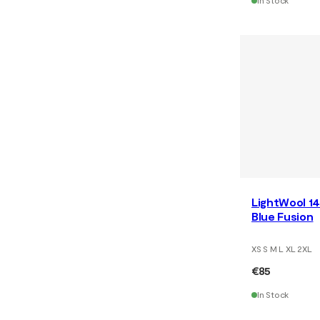
In Stock
LightWool 14
Blue Fusion
XS S M L XL 2XL
€85
In Stock