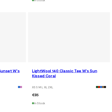
In Stock
Sunset W's
LightWool 140 Classic Tee W's Sun
Kissed Coral
XS S M L XL 2XL
€85
In Stock