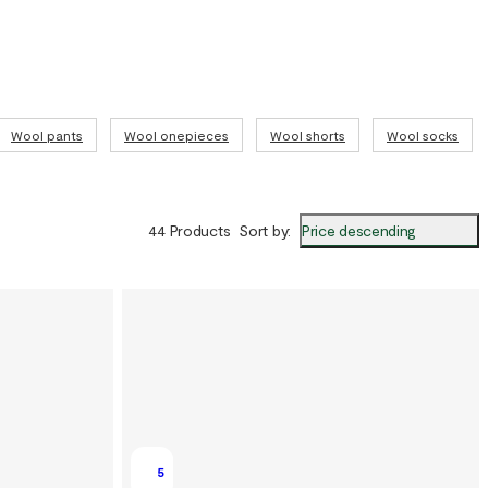
Wool pants
Wool onepieces
Wool shorts
Wool socks
Price descending
44 Products
Sort by
:
5