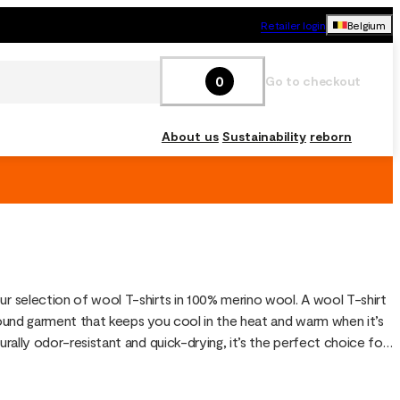
Retailer login
Belgium
0
Go to checkout
About us
Sustainability
reborn
ur selection of wool T-shirts in 100% merino wool. A wool T-shirt 
-round garment that keeps you cool in the heat and warm when it’s 
turally odor-resistant and quick-drying, it’s the perfect choice for 
ining and travel.