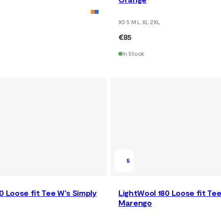
XS S M L XL 2XL
€85
In Stock
5
0 Loose fit Tee W's Simply
LightWool 180 Loose fit Te
Marengo