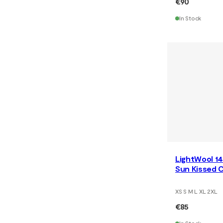
€90
In Stock
LightWool 14
Sun Kissed C
XS S M L XL 2XL
€85