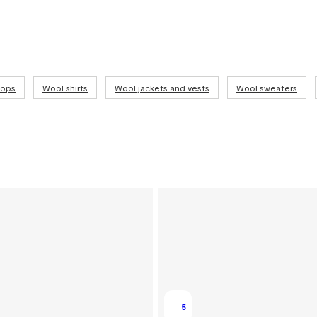
tops
Wool shirts
Wool jackets and vests
Wool sweaters
5