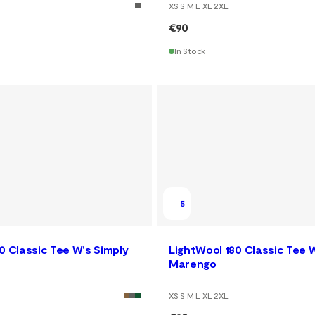
XS S M L XL 2XL
€90
In Stock
5
0 Classic Tee W's Simply
LightWool 180 Classic Tee 
Marengo
XS S M L XL 2XL