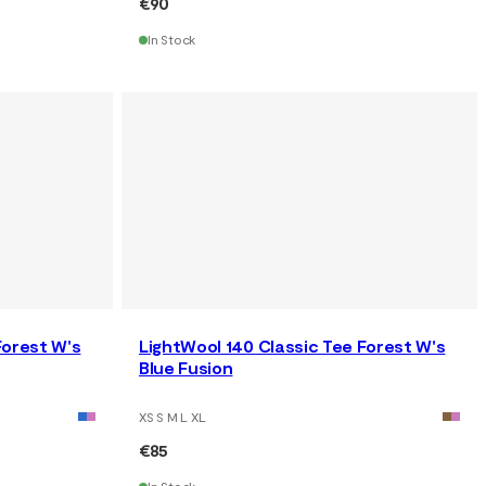
€90
In Stock
Forest W's
LightWool 140 Classic Tee Forest W's
Blue Fusion
XS S M L XL
€85