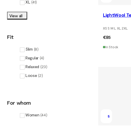
XL
(
41
)
LightWool T
View all
XS S M L XL 2XL
Fit
€85
In Stock
Slim
(
8
)
Regular
(
4
)
Relaxed
(
23
)
Loose
(
2
)
For whom
Women
(
44
)
5