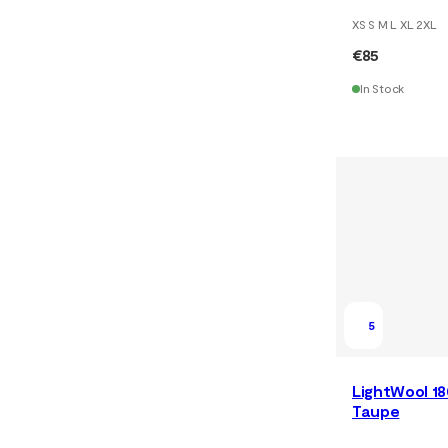
XS S M L XL 2XL
€85
In Stock
5
LightWool 18
Taupe