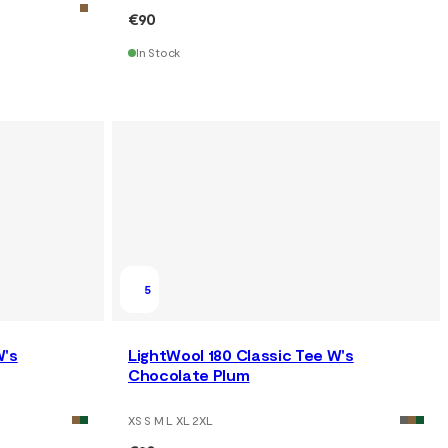
€90
In Stock
5
W's
LightWool 180 Classic Tee W's
Chocolate Plum
XS S M L XL 2XL