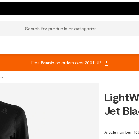
Search for products or categories
Free
Beanie
on orders over 200 EUR
*
ack
LightW
Jet Bl
Article number
:
10