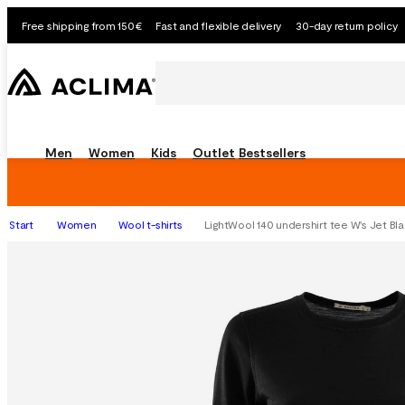
Free shipping from 150€
Fast and flexible delivery
30-day return policy
Men
Women
Kids
Outlet
Bestsellers
Start
Women
Wool t-shirts
LightWool 140 undershirt tee W's Jet Bl