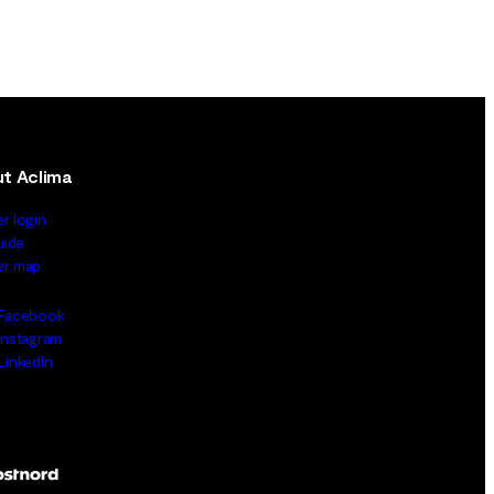
t Aclima
er login
uide
ler map
Facebook
Instagram
LinkedIn