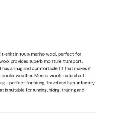
 t-shirt in 100% merino wool, perfect for
o wool provides superb moisture transport,
rt has a snug and comfortable fit that makes it
n cooler weather. Merino wool's natural anti-
 - perfect for hiking, travel and high-intensity
is suitable for running, hiking, training and