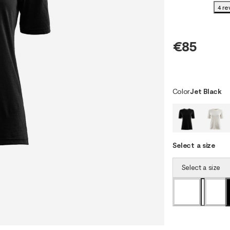
4 re
€85
Color
Jet Black
Select a size
Select a size