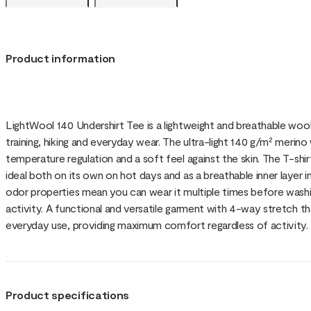
Product information
LightWool 140 Undershirt Tee is a lightweight and breathable wool
training, hiking and everyday wear. The ultra-light 140 g/m² merin
temperature regulation and a soft feel against the skin. The T-shi
ideal both on its own on hot days and as a breathable inner layer i
odor properties mean you can wear it multiple times before washing
activity. A functional and versatile garment with 4-way stretch that 
everyday use, providing maximum comfort regardless of activity.
Product specifications