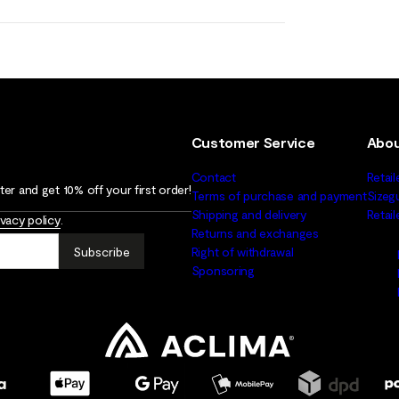
Customer Service
Abou
Contact
Retail
er and get 10% off your first order!
Terms of purchase and payment
Sizeg
Shipping and delivery
Retai
ivacy policy
.
Returns and exchanges
Subscribe
Right of withdrawal
Sponsoring