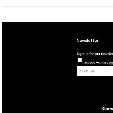
Newsletter
Sign up for our newslett
I accept Aclima's
pr