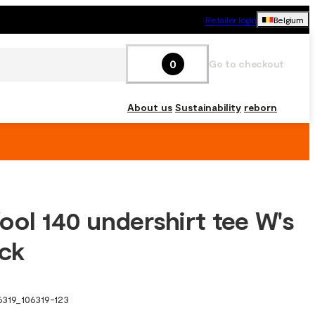
Retailer login
Belgium
0
Go to checkout
About us
Sustainability
reborn
ool 140 undershirt tee W's
ack
6319
_
106319-123