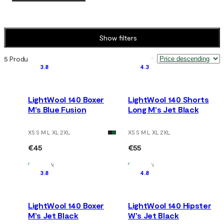
Show filters
5 Products
Sort by
:
3.8
4.3
LightWool 140 Boxer
LightWool 140 Shorts
M's Blue Fusion
Long M's Jet Black
XS S M L XL 2XL
XS S M L XL 2XL
€45
€55
In Stock
In Stock
3.8
4.8
LightWool 140 Boxer
LightWool 140 Hipster
M's Jet Black
W's Jet Black