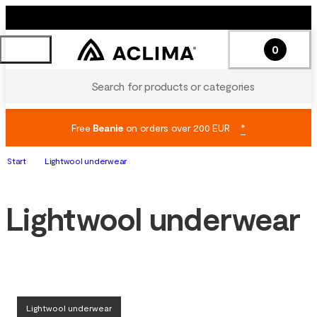
0
Search for products or categories
Free
Beanie
on orders over 200 EUR
*
Start
Lightwool underwear
Lightwool underwear
Lightwool underwear