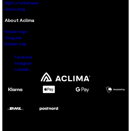
Right of withdrawal
Sponsoring
About Aclima
Retailer login
Sizeguide
Retailer map
Facebook
Instagram
LinkedIn