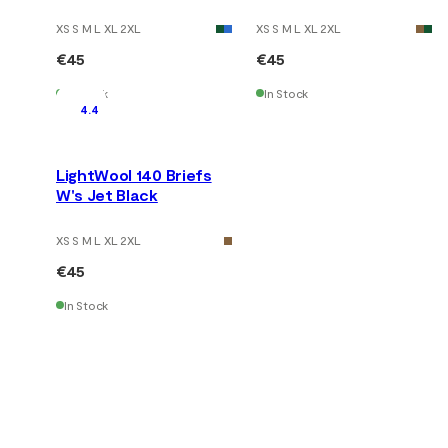
XS S M L XL 2XL
XS S M L XL 2XL
€45
€45
In Stock
In Stock
4.4
LightWool 140 Briefs
W's Jet Black
XS S M L XL 2XL
€45
In Stock