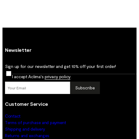
Newsletter
Sign up for our newsletter and get 10% off your first order!
I accept Aclima's
privacy policy
.
Subscribe
Customer Service
Contact
Terms of purchase and payment
Shipping and delivery
Returns and exchanges