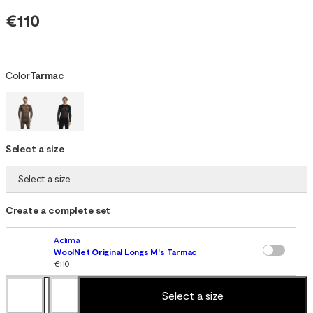
€110
Color
Tarmac
Select a size
Select a size
Create a complete set
Aclima
WoolNet Original Longs M's Tarmac
€110
Select a size