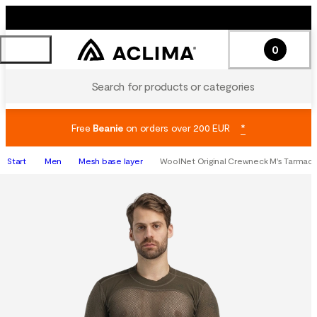
0
Search for products or categories
Free
Beanie
on orders over 200 EUR
*
Start
Men
Mesh base layer
WoolNet Original Crewneck M's Tarmac