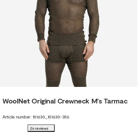
WoolNet Original Crewneck M's Tarmac
Article number
:
101630
_
101630-356
26 reviews