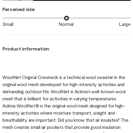
Perceived size
Small
Normal
Large
Product information
WoolNet Original Crewneck is a technical wool sweater in the
original wool mesh developed for high-intensity activities and
demanding outdoor life. WoolNet is Aclima's well-known wool
mesh that is brilliant for activities in varying temperatures.
Aclima WoolNet® is the original wool mesh designed for high-
intensity activities where moisture transport, weight and
breathability are important. Did you know that air insulates? The
mesh creates small air pockets that provide good insulation