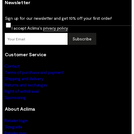
Newsletter
Sign up for our newsletter and get 10% off your first order!
I accept Aclima's
privacy policy
.
Subscribe
Customer Service
Contact
Terms of purchase and payment
Shipping and delivery
Returns and exchanges
Right of withdrawal
Sponsoring
About Aclima
Retailer login
Sizeguide
Retailer map