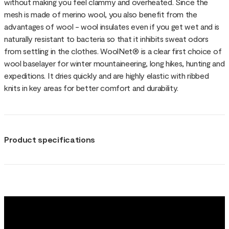
without making you feel clammy and overheated. Since the
mesh is made of merino wool, you also benefit from the
advantages of wool - wool insulates even if you get wet and is
naturally resistant to bacteria so that it inhibits sweat odors
from settling in the clothes. WoolNet® is a clear first choice of
wool baselayer for winter mountaineering, long hikes, hunting and
expeditions. It dries quickly and are highly elastic with ribbed
knits in key areas for better comfort and durability.
Product specifications